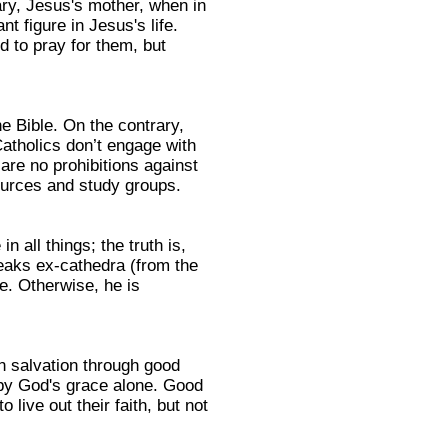
ry, Jesus's mother, when in
t figure in Jesus's life.
d to pray for them, but
he Bible. On the contrary,
atholics don’t engage with
are no prohibitions against
ources and study groups.
n all things; the truth is,
peaks ex-cathedra (from the
e. Otherwise, he is
n salvation through good
s by God's grace alone. Good
ive out their faith, but not