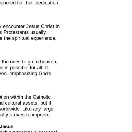
onored for their dedication
y encounter Jesus Christ in
s Protestants usually
e the spiritual experience,
e the ones to go to heaven,
 is possible for all. It
aved, emphasizing God's
tion within the Catholic
 cultural assets, but it
orldwide. Like any large
ally strives to improve.
 Jesus