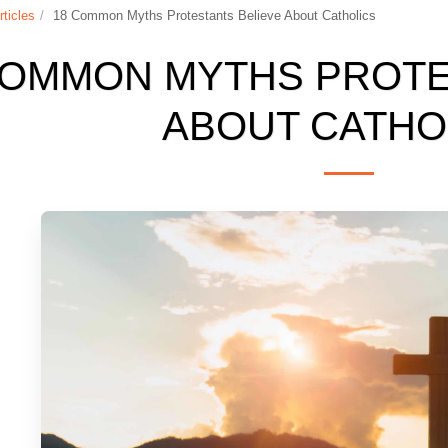
rticles
18 Common Myths Protestants Believe About Catholics
COMMON MYTHS PROTE
ABOUT CATHO