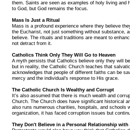
them. Saints are seen as examples of holy living and h
to God, but God remains the focus.
Mass Is Just a Ritual
Mass is a profound experience where they believe the
the Eucharist, not just something without substance, a
believe. The rituals and traditions are meant to enhanc
not detract from it.
Catholics Think Only They Will Go to Heaven
A myth persists that Catholics believe only they will b
but in reality, the Catholic Church teaches that salvation
acknowledges that people of different faiths can be s
mercy and the individual's response to His grace.
The Catholic Church Is Wealthy and Corrupt
It’s also assumed that there is much wealth and corrup
Church. The Church does have significant historical and
also runs numerous charities, hospitals, and schools w
organization, it has faced corruption issues but continu
They Don't Believe in a Personal Relationship with