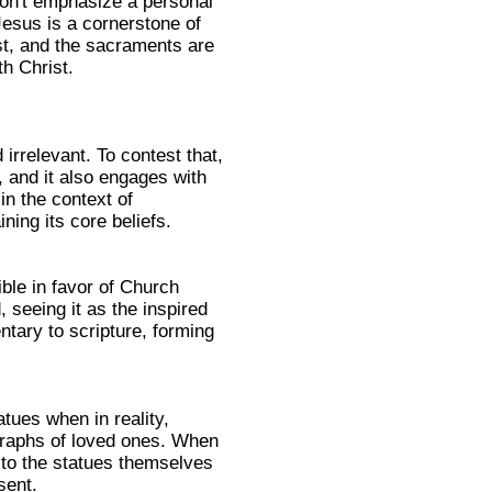
don't emphasize a personal
 Jesus is a cornerstone of
ist, and the sacraments are
th Christ.
irrelevant. To contest that,
, and it also engages with
in the context of
ning its core beliefs.
ible in favor of Church
, seeing it as the inspired
tary to scripture, forming
tues when in reality,
ographs of loved ones. When
g to the statues themselves
sent.