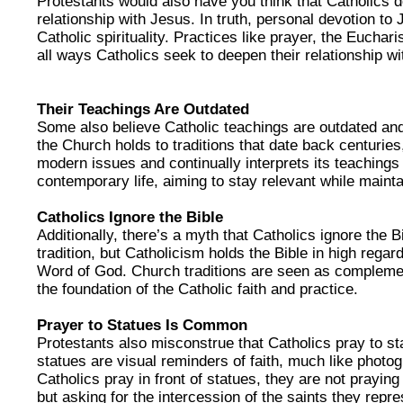
Protestants would also have you think that Catholics 
relationship with Jesus. In truth, personal devotion to
Catholic spirituality. Practices like prayer, the Euchar
all ways Catholics seek to deepen their relationship wi
Their Teachings Are Outdated
Some also believe Catholic teachings are outdated and 
the Church holds to traditions that date back centuries
modern issues and continually interprets its teachings 
contemporary life, aiming to stay relevant while maintai
Catholics Ignore the Bible
Additionally, there’s a myth that Catholics ignore the B
tradition, but Catholicism holds the Bible in high regard
Word of God. Church traditions are seen as complemen
the foundation of the Catholic faith and practice.
Prayer to Statues Is Common
Protestants also misconstrue that Catholics pray to sta
statues are visual reminders of faith, much like phot
Catholics pray in front of statues, they are not prayin
but asking for the intercession of the saints they repre