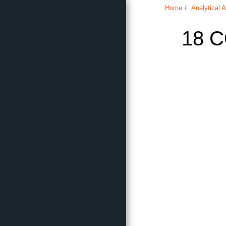
Home
Analytical A
18 
Home
Analytical Articles
About