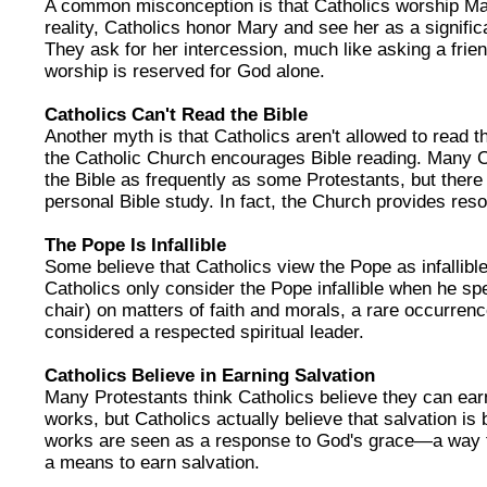
A common misconception is that Catholics worship Ma
reality, Catholics honor Mary and see her as a significan
They ask for her intercession, much like asking a frien
worship is reserved for God alone.
Catholics Can't Read the Bible
Another myth is that Catholics aren't allowed to read t
the Catholic Church encourages Bible reading. Many C
the Bible as frequently as some Protestants, but there 
personal Bible study. In fact, the Church provides res
The Pope Is Infallible
Some believe that Catholics view the Pope as infallible i
Catholics only consider the Pope infallible when he s
chair) on matters of faith and morals, a rare occurrenc
considered a respected spiritual leader.
Catholics Believe in Earning Salvation
Many Protestants think Catholics believe they can ear
works, but Catholics actually believe that salvation i
works are seen as a response to God's grace—a way to l
a means to earn salvation.