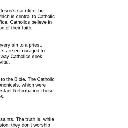
Jesus's sacrifice, but
which is central to Catholic
ce. Catholics believe in
 of their faith.
ery sin to a priest.
ics are encouraged to
ly way Catholics seek
ital.
to the Bible. The Catholic
nonicals, which were
otestant Reformation chose
es.
aints. The truth is, while
sion, they don’t worship