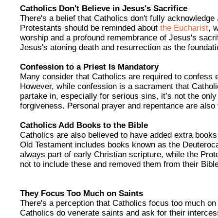
Catholics Don't Believe in Jesus's Sacrifice
There's a belief that Catholics don't fully acknowledge 
Protestants should be reminded about
the Eucharist
, 
worship and a profound remembrance of Jesus's sacrifi
Jesus's atoning death and resurrection as the foundation
Confession to a Priest Is Mandatory
Many consider that Catholics are required to confess ev
However, while confession is a sacrament that Cathol
partake in, especially for serious sins, it’s not the on
forgiveness. Personal prayer and repentance are also v
Catholics Add Books to the Bible
Catholics are also believed to have added extra books 
Old Testament includes books known as the Deuteroca
always part of early Christian scripture, while the Pr
not to include these and removed them from their Bibl
They Focus Too Much on Saints
There's a perception that Catholics focus too much on s
Catholics do venerate saints and ask for their interces