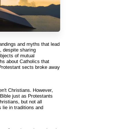
tandings and myths that lead
, despite sharing
ubjects of mutual
s about Catholics that
t Protestant sects broke away
en't Christians. However,
Bible just as Protestants
ristians, but not all
lie in traditions and