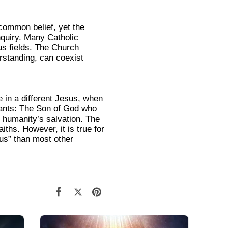
 common belief, yet the
nquiry. Many Catholic
us fields. The Church
erstanding, can coexist
 in a different Jesus, when
tants: The Son of God who
r humanity’s salvation. The
iths. However, it is true for
sus” than most other