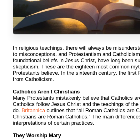
In religious teachings, there will always be misunders
to misconceptions, and Protestantism and Catholicism
foundational beliefs in Jesus Christ, have long been s
skepticism. These are the eighteen most common myth
Protestants believe. In the sixteenth century, the firs
from Catholicism.
Catholics Aren't Christians
Many Protestants mistakenly believe that Catholics ar
Catholics follow Jesus Christ and the teachings of the 
do.
Britannica
outlines that “all Roman Catholics are Ch
Christians are Roman Catholics.” The main differences 
interpretations of certain practices.
They Worship Mary