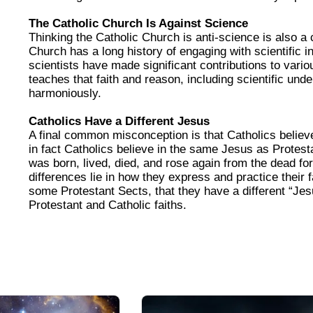
The Catholic Church Is Against Science
Thinking the Catholic Church is anti-science is also a
Church has a long history of engaging with scientific i
scientists have made significant contributions to vario
teaches that faith and reason, including scientific und
harmoniously.
Catholics Have a Different Jesus
A final common misconception is that Catholics believe
in fact Catholics believe in the same Jesus as Protes
was born, lived, died, and rose again from the dead fo
differences lie in how they express and practice their fa
some Protestant Sects, that they have a different “Je
Protestant and Catholic faiths.