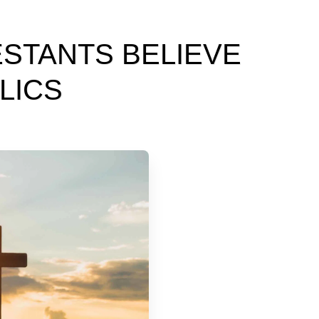
STANTS BELIEVE
LICS