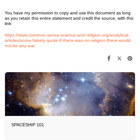
You have my permission to copy and use this document as long
as you retain this entire statement and credit the source, with this
link:
https://www.common-sense-science-and-religion.org/analytical-
articles/some-falsely-quote-if-there-was-no-religion-there-would-
not-be-any-war
SPACESHIP 101