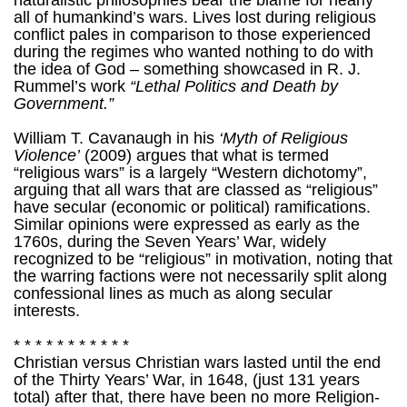
naturalistic philosophies bear the blame for nearly
all of humankind’s wars. Lives lost during religious
conflict pales in comparison to those experienced
during the regimes who wanted nothing to do with
the idea of God – something showcased in R. J.
Rummel’s work
“Lethal Politics and Death by
Government.”
William T. Cavanaugh in his
‘Myth of Religious
Violence’
(2009) argues that what is termed
“religious wars” is a largely “Western dichotomy”,
arguing that all wars that are classed as “religious”
have secular (economic or political) ramifications.
Similar opinions were expressed as early as the
1760s, during the Seven Years’ War, widely
recognized to be “religious” in motivation, noting that
the warring factions were not necessarily split along
confessional lines as much as along secular
interests.
* * * * * * * * * * *
Christian versus Christian wars lasted until the end
of the Thirty Years’ War, in 1648, (just 131 years
total) after that, there have been no more Religion-