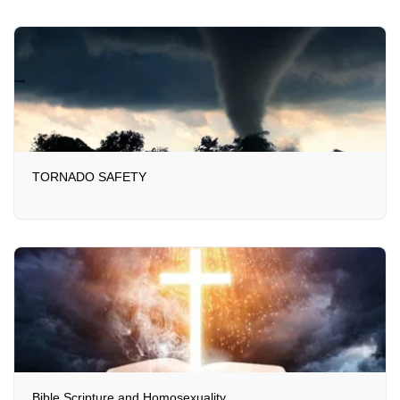
TORNADO SAFETY
Bible Scripture and Homosexuality