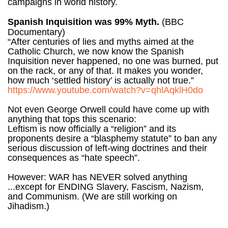
campaigns in world history.
Spanish Inquisition was 99% Myth.
(BBC
Documentary)
“After centuries of lies and myths aimed at the
Catholic Church, we now know the Spanish
Inquisition never happened, no one was burned, put
on the rack, or any of that. It makes you wonder,
how much ‘settled history’ is actually not true.”
https://www.youtube.com/watch?v=qhlAqklH0do
Not even George Orwell could have come up with
anything that tops this scenario:
Leftism is now officially a “religion” and its
proponents desire a “blasphemy statute” to ban any
serious discussion of left-wing doctrines and their
consequences as “hate speech”.
However: WAR has NEVER solved anything
...except for ENDING Slavery, Fascism, Nazism,
and Communism. (We are still working on
Jihadism.)