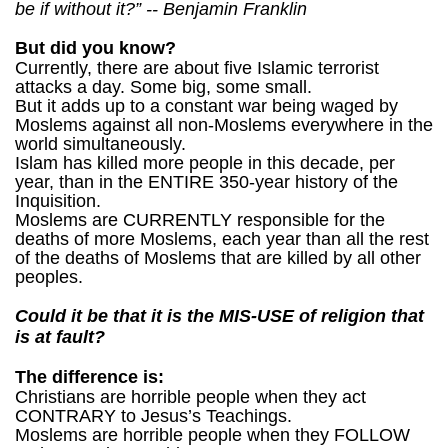
be if without it?” -- Benjamin Franklin
But did you know?
Currently, there are about five Islamic terrorist
attacks a day. Some big, some small.
But it adds up to a constant war being waged by
Moslems against all non-Moslems everywhere in the
world simultaneously.
Islam has killed more people in this decade, per
year, than in the ENTIRE 350-year history of the
Inquisition.
Moslems are CURRENTLY responsible for the
deaths of more Moslems, each year than all the rest
of the deaths of Moslems that are killed by all other
peoples.
Could it be that it is the MIS-USE of religion that
is at fault?
The difference is:
Christians are horrible people when they act
CONTRARY to Jesus’s Teachings.
Moslems are horrible people when they FOLLOW