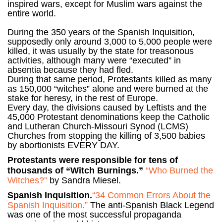
inspired wars, except for Muslim wars against the
entire world.
During the 350 years of the Spanish Inquisition,
supposedly only around 3,000 to 5,000 people were
killed, it was usually by the state for treasonous
activities, although many were “executed” in
absentia because they had fled.
During that same period, Protestants killed as many
as 150,000 “witches” alone and were burned at the
stake for heresy, in the rest of Europe.
Every day, the divisions caused by Leftists and the
45,000 Protestant denominations keep the Catholic
and Lutheran Church-Missouri Synod (LCMS)
Churches from stopping the killing of 3,500 babies
by abortionists EVERY DAY.
Protestants were responsible for tens of
thousands of “Witch Burnings.”
“Who Burned the
Witches?”
by Sandra Miesel.
Spanish Inquisition.
“34 Common Errors About the
Spanish Inquisition.”
The anti-Spanish Black Legend
was one of the most successful propaganda