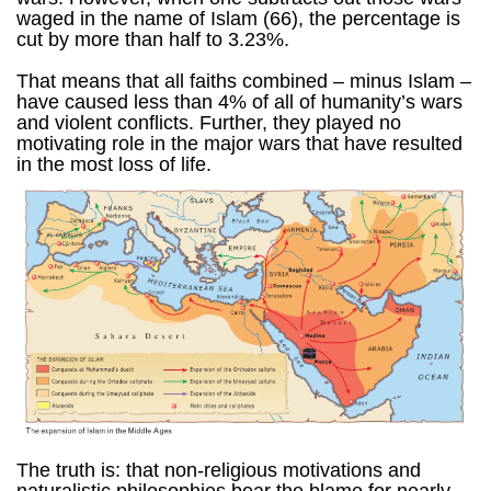
waged in the name of Islam (66), the percentage is
cut by more than half to 3.23%.
That means that all faiths combined – minus Islam –
have caused less than 4% of all of humanity’s wars
and violent conflicts. Further, they played no
motivating role in the major wars that have resulted
in the most loss of life.
The truth is: that non-religious motivations and