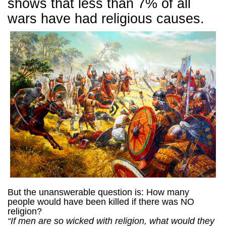
shows that less than 7% of all
wars have had religious causes.
But the unanswerable question is: How many
people would have been killed if there was NO
religion?
“If men are so wicked with religion, what would they