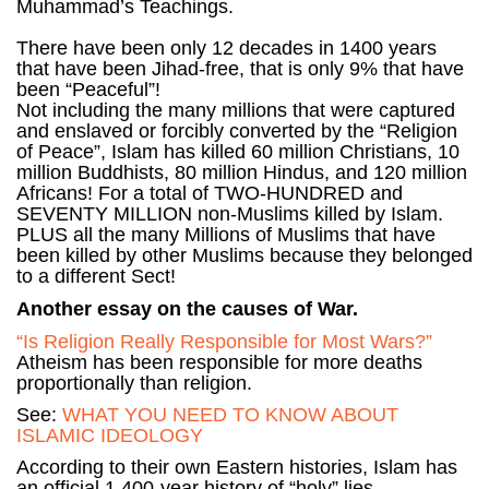
Muhammad’s Teachings.
There have been only 12 decades in 1400 years
that have been Jihad-free, that is only 9% that have
been “Peaceful”!
Not including the many millions that were captured
and enslaved or forcibly converted by the “Religion
of Peace”, Islam has killed 60 million Christians, 10
million Buddhists, 80 million Hindus, and 120 million
Africans! For a total of TWO-HUNDRED and
SEVENTY MILLION non-Muslims killed by Islam.
PLUS all the many Millions of Muslims that have
been killed by other Muslims because they belonged
to a different Sect!
Another essay on the causes of War.
“Is Religion Really Responsible for Most Wars?”
Atheism has been responsible for more deaths
proportionally than religion.
See:
WHAT YOU NEED TO KNOW ABOUT
ISLAMIC IDEOLOGY
According to their own Eastern histories, Islam has
an official 1,400-year history of “holy” lies,