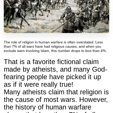
The role of religion in human warfare is often overstated. Less
than 7% of all wars have had religious causes, and when you
exclude wars involving Islam, this number drops to less than 4%.
That is a favorite fictional claim
made by atheists, and many God-
fearing people have picked it up
as if it were really true!
Many atheists claim that religion is
the cause of most wars. However,
the history of human warfare