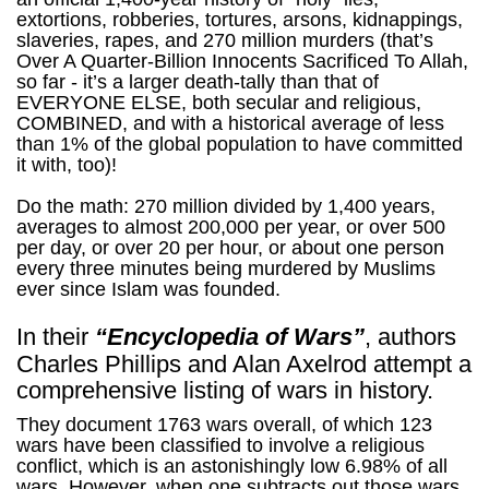
extortions, robberies, tortures, arsons, kidnappings,
slaveries, rapes, and 270 million murders (that’s
Over A Quarter-Billion Innocents Sacrificed To Allah,
so far - it’s a larger death-tally than that of
EVERYONE ELSE, both secular and religious,
COMBINED, and with a historical average of less
than 1% of the global population to have committed
it with, too)!
Do the math: 270 million divided by 1,400 years,
averages to almost 200,000 per year, or over 500
per day, or over 20 per hour, or about one person
every three minutes being murdered by Muslims
ever since Islam was founded.
In their
“Encyclopedia of Wars”
, authors
Charles Phillips and Alan Axelrod attempt a
comprehensive listing of wars in history.
They document 1763 wars overall, of which 123
wars have been classified to involve a religious
conflict, which is an astonishingly low 6.98% of all
wars. However, when one subtracts out those wars