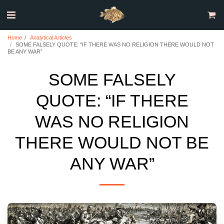
Home
Analytical Articles
SOME FALSELY QUOTE: “IF THERE WAS NO RELIGION THERE WOULD NOT
BE ANY WAR”
SOME FALSELY
QUOTE: “IF THERE
WAS NO RELIGION
THERE WOULD NOT BE
ANY WAR”