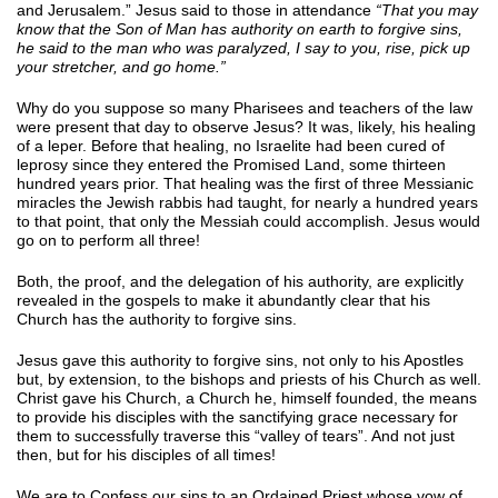
and Jerusalem.” Jesus said to those in attendance
“That you may
know that the Son of Man has authority on earth to forgive sins,
he said to the man who was paralyzed, I say to you, rise, pick up
your stretcher, and go home.”
Why do you suppose so many Pharisees and teachers of the law
were present that day to observe Jesus? It was, likely, his healing
of a leper. Before that healing, no Israelite had been cured of
leprosy since they entered the Promised Land, some thirteen
hundred years prior. That healing was the first of three Messianic
miracles the Jewish rabbis had taught, for nearly a hundred years
to that point, that only the Messiah could accomplish. Jesus would
go on to perform all three!
Both, the proof, and the delegation of his authority, are explicitly
revealed in the gospels to make it abundantly clear that his
Church has the authority to forgive sins.
Jesus gave this authority to forgive sins, not only to his Apostles
but, by extension, to the bishops and priests of his Church as well.
Christ gave his Church, a Church he, himself founded, the means
to provide his disciples with the sanctifying grace necessary for
them to successfully traverse this “valley of tears”. And not just
then, but for his disciples of all times!
We are to Confess our sins to an Ordained Priest whose vow of