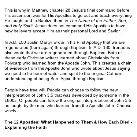
This is why in Matthew chapter 28 Jesus’s final command before
His ascension was for His Apostles to go out and teach everything
He taught and to Baptize them in
The Name of the Father, Son,
and Holy Spirit.
Jesus does not command His Apostles to have
new believers accept Him as their personal Lord and Savior.
In A.D. 150 Justin Martyr wrote in his First Apology that we are
regenerated (born again) through Baptism. In A.D. 180. Irenaeus
also wrote that we are regenerated through Baptism. Both of
these early Christian writers learned about Christianity from
Polycarp who learned from the Apostle John. This creates a chain
of evidence from the Apostle John who wrote about Jesus saying
we need to be born of water and spirit to the original Catholic
understanding of being Born Again through Baptism.
People have free will. People can choose to follow the new
interpretation of John 3:5 that was developed by someone in the
1800s. Or people can follow the original interpretation of John 3:5
as taught by the men who learned from the Apostle John. Choose
wisely.
The 12 Apostles: What Happened to Them & How Each Died -
Explaining the Faith