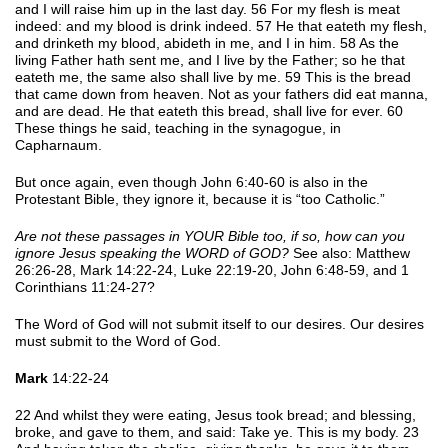
and I will raise him up in the last day. 56 For my flesh is meat
indeed: and my blood is drink indeed. 57 He that eateth my flesh,
and drinketh my blood, abideth in me, and I in him. 58 As the
living Father hath sent me, and I live by the Father; so he that
eateth me, the same also shall live by me. 59 This is the bread
that came down from heaven. Not as your fathers did eat manna,
and are dead. He that eateth this bread, shall live for ever. 60
These things he said, teaching in the synagogue, in
Capharnaum.
But once again, even though John 6:40-60 is also in the
Protestant Bible, they ignore it, because it is “too Catholic.”
Are not these passages in YOUR Bible too, if so, how can you
ignore Jesus speaking the WORD of GOD?
See also: Matthew
26:26-28, Mark 14:22-24, Luke 22:19-20, John 6:48-59, and 1
Corinthians 11:24-27?
The Word of God will not submit itself to our desires. Our desires
must submit to the Word of God.
Mark
14:22-24
22 And whilst they were eating, Jesus took bread; and blessing,
broke, and gave to them, and said: Take ye. This is my body. 23