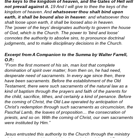
the keys to the kingdom of heaven, and the Gates of Hell will
not prevail against it.
19 And I will give to thee the keys of the
kingdom of heaven. And
whatsoever thou shalt bind upon
earth, it shall be bound also in heaven
: and whatsoever thou
shalt loose upon earth, it shall be loosed also in heaven.
The ‘power of the keys’ designates authority to govern the house
of God, which is the Church. The power to ‘bind and loose’
connotes the authority to absolve sins, to pronounce doctrinal
judgments, and to make disciplinary decisions in the Church.
Excerpt from A Companion to the Summa by Walter Farrell,
O.P.:
“From the first moment of his sin, man lost that complete
domination of spirit over matter; from then on, he had need,
desperate need of sacraments. In every age since then, there
have been sacraments. Before the establishment of the Old
Testament, there were such sacraments of the natural law as a
kind of baptism through the prayers and faith of the parents for
the child, sacrifice, tithes, and certainly a kind of penance. Before
the coming of Christ, the Old Law operated by anticipation of
Christ’s redemption through such sacraments as circumcision, the
Paschal Lamb, the loaves of proposition… the consecration of
priests, and so on. With the coming of Christ, our own sacraments
were instituted by Him.”
Jesus entrusted this authority to the Church through the ministry