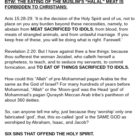
BTW: THE EATING OF THE MUSLIM’S “HALAL” MEAT IS
FORBIDDEN TO CHRISTIANS:
Acts 15:28-29: ‘It is the decision of the Holy Spirit and of us, not to
place on you any burden beyond these necessities, namely, to
abstain from
MEAT SACRIFICED TO IDOLS
, from blood, from
meats of strangled animals, and from unlawful marriage. If you
keep free of these, you will be doing what is right. Farewell.’
Revelation 2:20: But I have against thee a few things: because
thou sufferest the woman Jezabel, who calleth herself a
prophetess, to teach, and to seduce my servants, to commit
fornication, and
TO EAT OF THINGS SACRIFICED TO IDOLS.
How could this “Allah” of pre-Mohammad pagan Arabia be the
same as the God of Israel? For many hundreds of years before
Mohammad, “Allah” or the ‘Moon-god’ was the Head ‘god’ of
Mohammad’s pagan Quraysh Meccan Arab tribe’s pantheon of
about 360 deities.
So, can anyone tell me why, just because they ‘worship’ only one
fabricated ‘god’, that, this so-called ‘god’ is the SAME GOD as
worshiped by Abraham, Isaac, and Jacob?
SIX SINS THAT OFFEND THE HOLY SPIRIT.