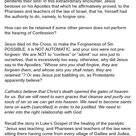
penitents their sins! In this extraordinary encounter, Jesus
bestows on his Apostles that which he affirmatively proved, to the
Pharisees and teachers of the law of Israel, that he, himself had
the authority to do, namely, to forgive sins.
How can sin be retained if some other person does not perform
the hearing of Confession?
Jesus died on the Cross, to make the Forgiveness of Sin
POSSIBLE, it is NOT AUTOMATIC, and your sins were not pre-
forgiven. We are NOT to “confess” or “admit” our sins just to
ourselves, that is excessively too easy, otherwise, why did Jesus
say to the Apostles:
“Whose sins you shall forgive, they are
forgiven them; and whose sins you shall retain, they are
retained.”?
Or was Jesus just babbling on, as Protestants
apparently believe?
Catholics believe that Christ’s death opened the gates of heaven
for us. But we still need to earn graces that cleanse and purify our
souls of sin so we can get into heaven. We need to become saints
here on earth (sanctified) in order to be justified. We need to
enter into the right relationship with God.
Recall the story in Luke’s Gospel of the healing of the paralytic.
“Jesus was teaching, and Pharisees and teachers of the law were
sitting there having come from every village of Galilee and Judea,