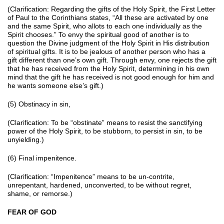
(Clarification: Regarding the gifts of the Holy Spirit, the First Letter
of Paul to the Corinthians states, “All these are activated by one
and the same Spirit, who allots to each one individually as the
Spirit chooses.” To envy the spiritual good of another is to
question the Divine judgment of the Holy Spirit in His distribution
of spiritual gifts. It is to be jealous of another person who has a
gift different than one’s own gift. Through envy, one rejects the gift
that he has received from the Holy Spirit, determining in his own
mind that the gift he has received is not good enough for him and
he wants someone else’s gift.)
(5) Obstinacy in sin,
(Clarification: To be “obstinate” means to resist the sanctifying
power of the Holy Spirit, to be stubborn, to persist in sin, to be
unyielding.)
(6) Final impenitence.
(Clarification: “Impenitence” means to be un-contrite,
unrepentant, hardened, unconverted, to be without regret,
shame, or remorse.)
FEAR OF GOD