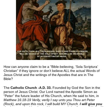
How can anyone claim to be a “Bible-believing, ‘Sola Scriptura’
Christian” if they ignore or don’t believe ALL the actual Words of
Jesus Christ and the writings of the Apostles that are in The
Bible?
The
Catholic Church -A.D. 33.
Founded by God the Son in the
person of Jesus Christ. Our Lord named the Apostle Simon as
“Peter” the future leader of His Church, when He said to him, in
Matthew 16:18-19 Verily, verily I say unto you Thou art Peter
(Rock), and upon this rock, I will build MY Church.
I will give you