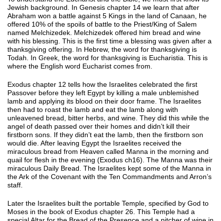
Jewish background. In Genesis chapter 14 we learn that after
Abraham won a battle against 5 Kings in the land of Canaan, he
offered 10% of the spoils of battle to the Priest/King of Salem
named Melchizedek. Melchizedek offered him bread and wine
with his blessing. This is the first time a blessing was given after a
thanksgiving offering. In Hebrew, the word for thanksgiving is
Todah. In Greek, the word for thanksgiving is Eucharistia. This is
where the English word Eucharist comes from.
Exodus chapter 12 tells how the Israelites celebrated the first
Passover before they left Egypt by killing a male unblemished
lamb and applying its blood on their door frame. The Israelites
then had to roast the lamb and eat the lamb along with
unleavened bread, bitter herbs, and wine. They did this while the
angel of death passed over their homes and didn’t kill their
firstborn sons. If they didn’t eat the lamb, then the firstborn son
would die. After leaving Egypt the Israelites received the
miraculous bread from Heaven called Manna in the morning and
quail for flesh in the evening (Exodus ch16). The Manna was their
miraculous Daily Bread. The Israelites kept some of the Manna in
the Ark of the Covenant with the Ten Commandments and Arron’s
staff.
Later the Israelites built the portable Temple, specified by God to
Moses in the book of Exodus chapter 26. This Temple had a
special Altar for the Bread of the Presence and a pitcher of wine in