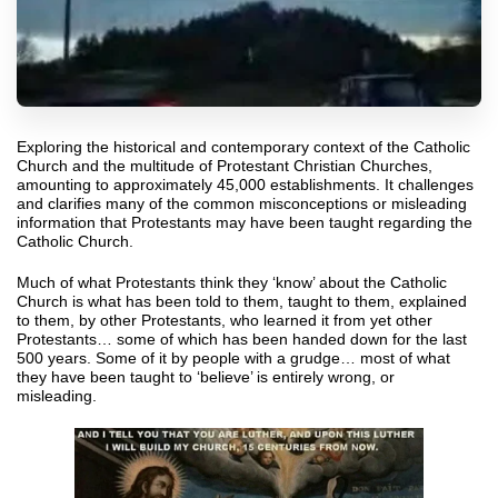
Exploring the historical and contemporary context of the Catholic
Church and the multitude of Protestant Christian Churches,
amounting to approximately 45,000 establishments. It challenges
and clarifies many of the common misconceptions or misleading
information that Protestants may have been taught regarding the
Catholic Church.
Much of what Protestants think they ‘know’ about the Catholic
Church is what has been told to them, taught to them, explained
to them, by other Protestants, who learned it from yet other
Protestants… some of which has been handed down for the last
500 years. Some of it by people with a grudge… most of what
they have been taught to ‘believe’ is entirely wrong, or
misleading.