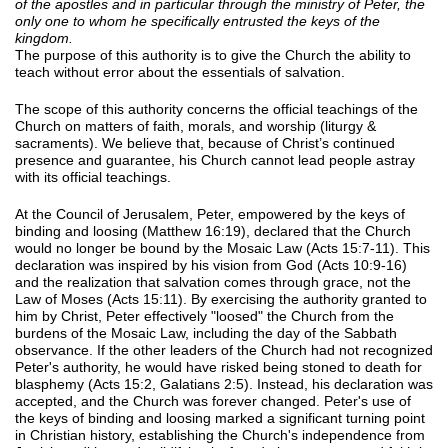
of the apostles and in particular through the ministry of Peter, the
only one to whom he specifically entrusted the keys of the
kingdom.
The purpose of this authority is to give the Church the ability to
teach without error about the essentials of salvation.
The scope of this authority concerns the official teachings of the
Church on matters of faith, morals, and worship (liturgy &
sacraments). We believe that, because of Christ’s continued
presence and guarantee, his Church cannot lead people astray
with its official teachings.
At the Council of Jerusalem, Peter, empowered by the keys of
binding and loosing (Matthew 16:19), declared that the Church
would no longer be bound by the Mosaic Law (Acts 15:7-11). This
declaration was inspired by his vision from God (Acts 10:9-16)
and the realization that salvation comes through grace, not the
Law of Moses (Acts 15:11). By exercising the authority granted to
him by Christ, Peter effectively "loosed" the Church from the
burdens of the Mosaic Law, including the day of the Sabbath
observance. If the other leaders of the Church had not recognized
Peter's authority, he would have risked being stoned to death for
blasphemy (Acts 15:2, Galatians 2:5). Instead, his declaration was
accepted, and the Church was forever changed. Peter's use of
the keys of binding and loosing marked a significant turning point
in Christian history, establishing the Church's independence from