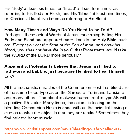
His ‘Body’ at least six times, or ‘Bread’ at least four times, as
referring to His Body or Flesh, and His ‘Blood’ at least nine times,
or ‘Chalice’ at least five times as referring to His Blood.
How Many Times and Ways Do You Need to be Told?
Perhaps if these actual Words of Jesus concerning Eating His
Body and Blood had appeared more times in the Holy Bible, such
as:
“Except you eat the flesh of the Son of man, and drink his
blood, you shall not have life in you”
, that Protestants would take
the WORD of the LORD more seriously?
Apparently, Protestants believe that Jesus just liked to
rattle-on and babble, just because He liked to hear Himself
talk?
All the Eucharistic miracles of the Communion Host that bleed are
of the same blood type as on the Shroud of Turin and Lanciano
and many others. The blood is always human and is type AB with
a positive Rh factor. Many times, the scientific testing on the
bleeding Communion Hosts is done without the scientist having a
clue as to what the object is that they are testing! Sometimes they
find striated heart muscle.
https://www.christianpost.com/news/bleeding-wafer-hailed-as-
miracle-contains-heart-muscle-tissue-of-human-origin.html