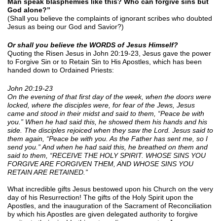
Man speak blasphemies like this? Who can forgive sins but
God alone?”
(Shall you believe the complaints of ignorant scribes who doubted
Jesus as being our God and Savior?)
Or shall you believe the WORDS of Jesus Himself?
Quoting the Risen Jesus in John 20:19-23, Jesus gave the power
to Forgive Sin or to Retain Sin to His Apostles, which has been
handed down to Ordained Priests:
John 20:19-23
On the evening of that first day of the week, when the doors were
locked, where the disciples were, for fear of the Jews, Jesus
came and stood in their midst and said to them, “Peace be with
you.” When he had said this, he showed them his hands and his
side. The disciples rejoiced when they saw the Lord. Jesus said to
them again, “Peace be with you. As the Father has sent me, so I
send you.” And when he had said this, he breathed on them and
said to them, “RECEIVE THE HOLY SPIRIT. WHOSE SINS YOU
FORGIVE ARE FORGIVEN THEM, AND WHOSE SINS YOU
RETAIN ARE RETAINED.”
What incredible gifts Jesus bestowed upon his Church on the very
day of his Resurrection! The gifts of the Holy Spirit upon the
Apostles, and the inauguration of the Sacrament of Reconciliation
by which his Apostles are given delegated authority to forgive