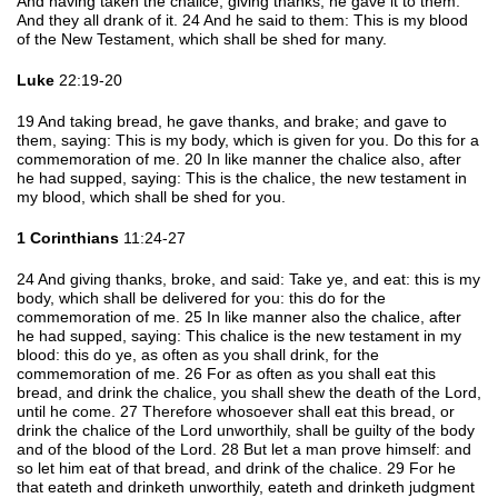
And having taken the chalice, giving thanks, he gave it to them.
And they all drank of it. 24 And he said to them: This is my blood
of the New Testament, which shall be shed for many.
Luke
22:19-20
19 And taking bread, he gave thanks, and brake; and gave to
them, saying: This is my body, which is given for you. Do this for a
commemoration of me. 20 In like manner the chalice also, after
he had supped, saying: This is the chalice, the new testament in
my blood, which shall be shed for you.
1 Corinthians
11:24-27
24 And giving thanks, broke, and said: Take ye, and eat: this is my
body, which shall be delivered for you: this do for the
commemoration of me. 25 In like manner also the chalice, after
he had supped, saying: This chalice is the new testament in my
blood: this do ye, as often as you shall drink, for the
commemoration of me. 26 For as often as you shall eat this
bread, and drink the chalice, you shall shew the death of the Lord,
until he come. 27 Therefore whosoever shall eat this bread, or
drink the chalice of the Lord unworthily, shall be guilty of the body
and of the blood of the Lord. 28 But let a man prove himself: and
so let him eat of that bread, and drink of the chalice. 29 For he
that eateth and drinketh unworthily, eateth and drinketh judgment