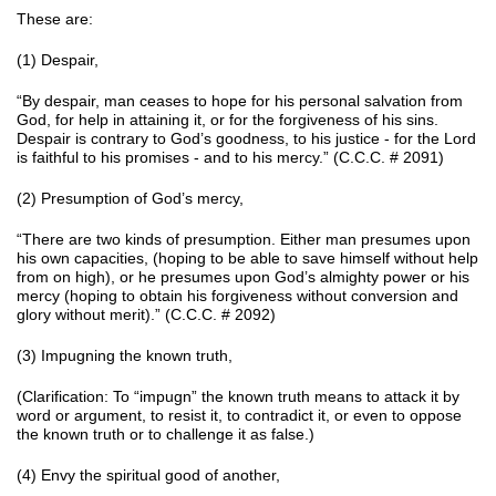
These are:
(1) Despair,
“By despair, man ceases to hope for his personal salvation from
God, for help in attaining it, or for the forgiveness of his sins.
Despair is contrary to God’s goodness, to his justice - for the Lord
is faithful to his promises - and to his mercy.” (C.C.C. # 2091)
(2) Presumption of God’s mercy,
“There are two kinds of presumption. Either man presumes upon
his own capacities, (hoping to be able to save himself without help
from on high), or he presumes upon God’s almighty power or his
mercy (hoping to obtain his forgiveness without conversion and
glory without merit).” (C.C.C. # 2092)
(3) Impugning the known truth,
(Clarification: To “impugn” the known truth means to attack it by
word or argument, to resist it, to contradict it, or even to oppose
the known truth or to challenge it as false.)
(4) Envy the spiritual good of another,