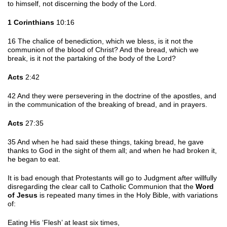
to himself, not discerning the body of the Lord.
1 Corinthians
10:16
16 The chalice of benediction, which we bless, is it not the
communion of the blood of Christ? And the bread, which we
break, is it not the partaking of the body of the Lord?
Acts
2:42
42 And they were persevering in the doctrine of the apostles, and
in the communication of the breaking of bread, and in prayers.
Acts
27:35
35 And when he had said these things, taking bread, he gave
thanks to God in the sight of them all; and when he had broken it,
he began to eat.
It is bad enough that Protestants will go to Judgment after willfully
disregarding the clear call to Catholic Communion that the
Word
of Jesus
is repeated many times in the Holy Bible, with variations
of:
Eating His ‘Flesh’ at least six times,