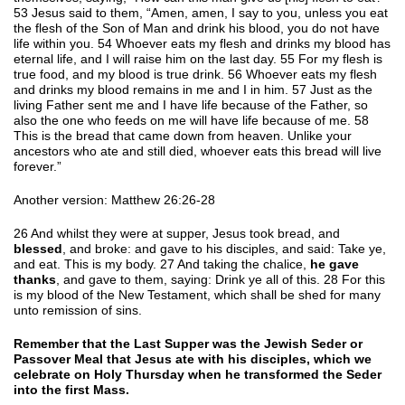
53 Jesus said to them, “Amen, amen, I say to you, unless you eat
the flesh of the Son of Man and drink his blood, you do not have
life within you. 54 Whoever eats my flesh and drinks my blood has
eternal life, and I will raise him on the last day. 55 For my flesh is
true food, and my blood is true drink. 56 Whoever eats my flesh
and drinks my blood remains in me and I in him. 57 Just as the
living Father sent me and I have life because of the Father, so
also the one who feeds on me will have life because of me. 58
This is the bread that came down from heaven. Unlike your
ancestors who ate and still died, whoever eats this bread will live
forever.”
Another version: Matthew 26:26-28
26 And whilst they were at supper, Jesus took bread, and
blessed
, and broke: and gave to his disciples, and said: Take ye,
and eat. This is my body. 27 And taking the chalice,
he gave
thanks
, and gave to them, saying: Drink ye all of this. 28 For this
is my blood of the New Testament, which shall be shed for many
unto remission of sins.
Remember that the Last Supper was the Jewish Seder or
Passover Meal that Jesus ate with his disciples, which we
celebrate on Holy Thursday when he transformed the Seder
into the first Mass.