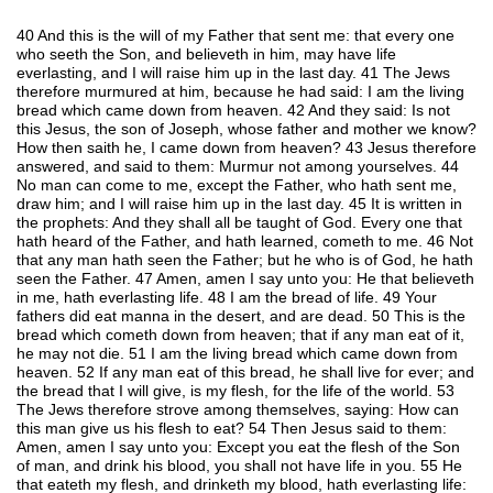
40 And this is the will of my Father that sent me: that every one
who seeth the Son, and believeth in him, may have life
everlasting, and I will raise him up in the last day. 41 The Jews
therefore murmured at him, because he had said: I am the living
bread which came down from heaven. 42 And they said: Is not
this Jesus, the son of Joseph, whose father and mother we know?
How then saith he, I came down from heaven? 43 Jesus therefore
answered, and said to them: Murmur not among yourselves. 44
No man can come to me, except the Father, who hath sent me,
draw him; and I will raise him up in the last day. 45 It is written in
the prophets: And they shall all be taught of God. Every one that
hath heard of the Father, and hath learned, cometh to me. 46 Not
that any man hath seen the Father; but he who is of God, he hath
seen the Father. 47 Amen, amen I say unto you: He that believeth
in me, hath everlasting life. 48 I am the bread of life. 49 Your
fathers did eat manna in the desert, and are dead. 50 This is the
bread which cometh down from heaven; that if any man eat of it,
he may not die. 51 I am the living bread which came down from
heaven. 52 If any man eat of this bread, he shall live for ever; and
the bread that I will give, is my flesh, for the life of the world. 53
The Jews therefore strove among themselves, saying: How can
this man give us his flesh to eat? 54 Then Jesus said to them:
Amen, amen I say unto you: Except you eat the flesh of the Son
of man, and drink his blood, you shall not have life in you. 55 He
that eateth my flesh, and drinketh my blood, hath everlasting life: