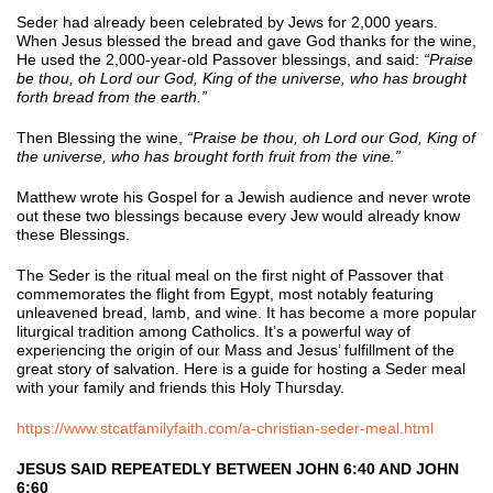
Seder had already been celebrated by Jews for 2,000 years.
When Jesus blessed the bread and gave God thanks for the wine,
He used the 2,000-year-old Passover blessings, and said:
“Praise
be thou, oh Lord our God, King of the universe, who has brought
forth bread from the earth.”
Then Blessing the wine,
“Praise be thou, oh Lord our God, King of
the universe, who has brought forth fruit from the vine.”
Matthew wrote his Gospel for a Jewish audience and never wrote
out these two blessings because every Jew would already know
these Blessings.
The Seder is the ritual meal on the first night of Passover that
commemorates the flight from Egypt, most notably featuring
unleavened bread, lamb, and wine. It has become a more popular
liturgical tradition among Catholics. It’s a powerful way of
experiencing the origin of our Mass and Jesus’ fulfillment of the
great story of salvation. Here is a guide for hosting a Seder meal
with your family and friends this Holy Thursday.
https://www.stcatfamilyfaith.com/a-christian-seder-meal.html
JESUS SAID REPEATEDLY BETWEEN JOHN 6:40 AND JOHN
6:60