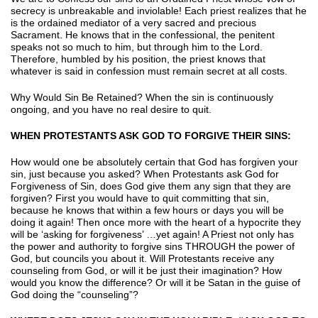
secrecy is unbreakable and inviolable! Each priest realizes that he
is the ordained mediator of a very sacred and precious
Sacrament. He knows that in the confessional, the penitent
speaks not so much to him, but through him to the Lord.
Therefore, humbled by his position, the priest knows that
whatever is said in confession must remain secret at all costs.
Why Would Sin Be Retained? When the sin is continuously
ongoing, and you have no real desire to quit.
WHEN PROTESTANTS ASK GOD TO FORGIVE THEIR SINS:
How would one be absolutely certain that God has forgiven your
sin, just because you asked? When Protestants ask God for
Forgiveness of Sin, does God give them any sign that they are
forgiven? First you would have to quit committing that sin,
because he knows that within a few hours or days you will be
doing it again! Then once more with the heart of a hypocrite they
will be ‘asking for forgiveness’ …yet again! A Priest not only has
the power and authority to forgive sins THROUGH the power of
God, but councils you about it. Will Protestants receive any
counseling from God, or will it be just their imagination? How
would you know the difference? Or will it be Satan in the guise of
God doing the “counseling”?