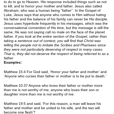
to do to go to Heaven. His response included things such as not
to kill, and to honor your mother and father. Jesus also called
Abraham, who was a human being “father”. In the Gospel of
Luke, Jesus says that anyone who comes to Him without hating
his father and the balance of his family can never be His disciple.
Jesus uses hyperbole frequently in his messages, which was the
conversational convention of His time, but the message is still the
same, He was not saying call no male on the face of the planet
father.
If you look at the entire section of the Gospel, rather than
taking a sentence out of context, you will find that Christ was
telling the people not to imitate the Scribes and Pharisees since
they were not particularly deserving of respect in many cases.
That is, they did not deserve the respect of being referred to as a
father.
Examples:
Matthew 15:4 For God said, ‘Honor your father and mother’ and
‘Anyone who curses their father or mother is to be put to death.’
Matthew 10:37 Anyone who loves their father or mother more
than me is not worthy of me; anyone who loves their son or
daughter more than me is not worthy of me.
Matthew 19:5 and said, ‘For this reason, a man will leave his
father and mother and be united to his wife, and the two will
become one flesh’?