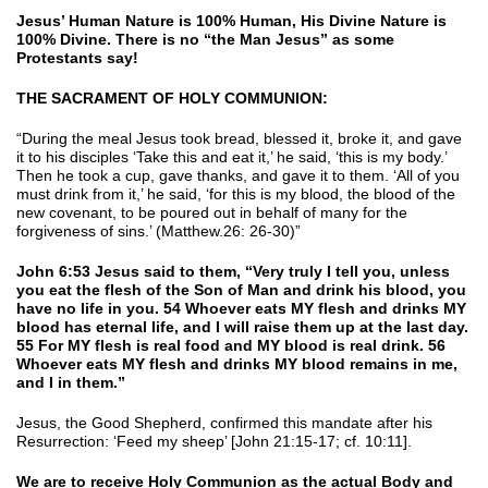
Jesus’ Human Nature is 100% Human, His Divine Nature is
100% Divine. There is no “the Man Jesus” as some
Protestants say!
THE SACRAMENT OF HOLY COMMUNION:
“During the meal Jesus took bread, blessed it, broke it, and gave
it to his disciples ‘Take this and eat it,’ he said, ‘this is my body.’
Then he took a cup, gave thanks, and gave it to them. ‘All of you
must drink from it,’ he said, ‘for this is my blood, the blood of the
new covenant, to be poured out in behalf of many for the
forgiveness of sins.’ (Matthew.26: 26-30)”
John 6:53 Jesus said to them, “Very truly I tell you, unless
you eat the flesh of the Son of Man and drink his blood, you
have no life in you. 54 Whoever eats MY flesh and drinks MY
blood has eternal life, and I will raise them up at the last day.
55 For MY flesh is real food and MY blood is real drink. 56
Whoever eats MY flesh and drinks MY blood remains in me,
and I in them.”
Jesus, the Good Shepherd, confirmed this mandate after his
Resurrection: ‘Feed my sheep’ [John 21:15-17; cf. 10:11].
We are to receive Holy Communion as the actual Body and