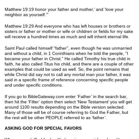
Matthew 19:19 honor your father and mother,’ and ‘love your
neighbor as yourself.’”
Matthew 19:29 And everyone who has left houses or brothers or
sisters or father or mother or wife or children or fields for my sake
will receive a hundred times as much and will inherit eternal life.
Saint Paul called himself “father”, even though he was unmarried
and without a child, in 1 Corinthians when he told the people, “I
became your father in Christ.” He called Timothy his true child in
faith, he also called Titus his child, and there are a couple of other
examples that could be used as well. So, the point remains that
while Christ did say not to call any mortal man your father, it was
said in a specific frame of reference concerning specific people
and under specific conditions.
If you go to BibleGateway.com enter ‘Father’ in the search bar,
then hit the ‘Filter’ option then select ‘New Testament’ you will get
around 1100 results depending on the Bible version selected.
Many of those will be of course referring to God the Father, but
the rest will be other PEOPLE referred to as ‘father’.
ASKING GOD FOR SPECIAL FAVORS