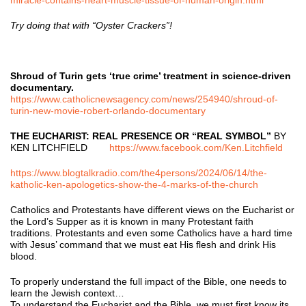
Try doing that with “Oyster Crackers”!
Shroud of Turin gets ‘true crime’ treatment in science-driven
documentary.
https://www.catholicnewsagency.com/news/254940/shroud-of-
turin-new-movie-robert-orlando-documentary
THE EUCHARIST: REAL PRESENCE OR “REAL SYMBOL”
BY
KEN LITCHFIELD
https://www.facebook.com/Ken.Litchfield
https://www.blogtalkradio.com/the4persons/2024/06/14/the-
katholic-ken-apologetics-show-the-4-marks-of-the-church
Catholics and Protestants have different views on the Eucharist or
the Lord’s Supper as it is known in many Protestant faith
traditions. Protestants and even some Catholics have a hard time
with Jesus’ command that we must eat His flesh and drink His
blood.
To properly understand the full impact of the Bible, one needs to
learn the Jewish context…
To understand the Eucharist and the Bible, we must first know its