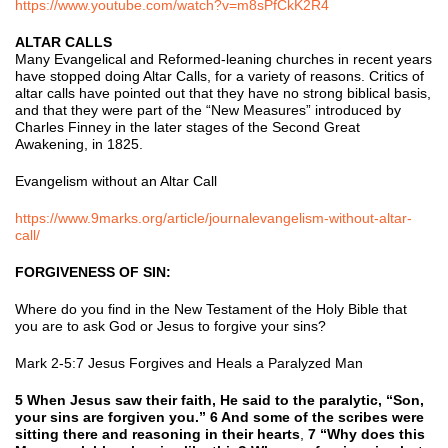
https://www.youtube.com/watch?v=m8sPfCkK2R4
ALTAR CALLS
Many Evangelical and Reformed-leaning churches in recent years
have stopped doing Altar Calls, for a variety of reasons. Critics of
altar calls have pointed out that they have no strong biblical basis,
and that they were part of the “New Measures” introduced by
Charles Finney in the later stages of the Second Great
Awakening, in 1825.
Evangelism without an Altar Call
https://www.9marks.org/article/journalevangelism-without-altar-
call/
FORGIVENESS OF SIN:
Where do you find in the New Testament of the Holy Bible that
you are to ask God or Jesus to forgive your sins?
Mark 2-5:7 Jesus Forgives and Heals a Paralyzed Man
5 When Jesus saw their faith, He said to the paralytic, “Son,
your sins are forgiven you.” 6 And some of the scribes were
sitting there and reasoning in their hearts
,
7 “Why does this