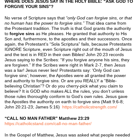
WHERE DOES JESUS SAY IN THE HOLY BIBLE: “ASK GOD TO
FORGIVE YOUR SINS”?
No verse of Scripture says that
“only God can forgive sins, or that
no human has the power to forgive sins.”
That idea came from
the Protestant tradition. The truth is that God grants the authority
to
forgive sins
as He pleases. He granted that authority to His
Son and, furthermore, to the apostles and their successors. Once
again, the Protestant’s “Sola Scriptura” fails, because Protestants
IGNORE Scripture, even Scripture right out of the mouth of Jesus
and the text is in RED in their own Bibles! John 20:23 records
Jesus saying to the Scribes: “If you forgive anyone his sins, they
are forgiven.” If the Scribes were right in Mark 2-7, then Jesus
was a liar! Jesus never lies! Protestants say: ‘Only God can
forgive sins’; however, the Apostles were all granted the power
and authority to forgive sins. Or are you REALLY a “Bible-
believing Christian”? Or do you cherry-pick what you claim to
believe? It is GOD who makes ALL the rules, you don’t unless
those rules thoroughly conform to God’s own rules. Jesus gave
the Apostles the authority on earth to forgive sins (Matt 9:6-8;
John 20:21-23; James 5:16)
https://catholicstrength.com/
“CALL NO MAN FATHER” Matthew 23:29
https://catholicstand.com/call-no-man-father/
In the Gospel of Matthew, Jesus was asked what people needed