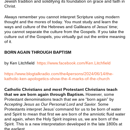
Jewish tradition and solidifying its foundation on grace and faith in
Christ.
Always remember you cannot interpret Scripture using modern
thought and the mores of today. You must study and learn the
ways and culture of the Hebrews and Galileans of Jesus’ time;
you cannot separate the culture from the Gospels. If you take the
culture out of the Gospels, you virtually gut out the entire meaning
of it.
BORN AGAIN THROUGH BAPTISM
by Ken Litchfield
https://www.facebook.com/Ken.Litchfield
https://www.blogtalkradio.com/the4persons/2024/06/14/the-
katholic-ken-apologetics-show-the-4-marks-of-the-church
Catholic Christians and most Protestant Christians teach
that we are born again through Baptism.
However, some
Protestant denominations teach that we are “born again” by
A
ccepting Jesus as Our Personal Lord and Savior.
Some
Protestants interpret Jesus’ command for us to be born of water
and Spirit to mean that first we are born of the amniotic fluid water
and again, when the Holy Spirit inspires us, we are born of the
Spirit. This is a new interpretation developed in the late 1800s at
the earliest.