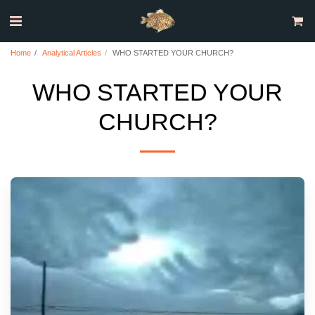
Home
Analytical Articles
WHO STARTED YOUR CHURCH?
WHO STARTED YOUR
CHURCH?