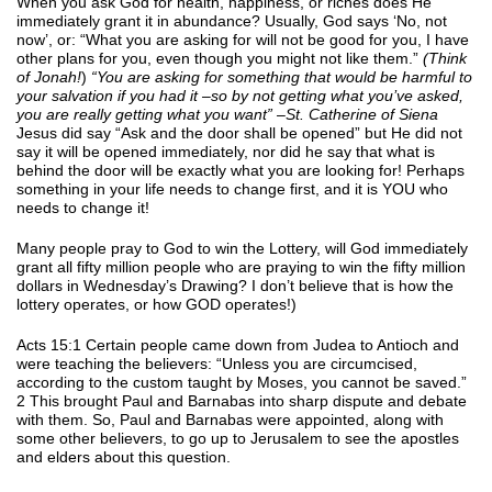
When you ask God for health, happiness, or riches does He
immediately grant it in abundance? Usually, God says ‘No, not
now’, or: “What you are asking for will not be good for you, I have
other plans for you, even though you might not like them.”
(Think
of Jonah!
)
“You are asking for something that would be harmful to
your salvation if you had it –so by not getting what you’ve asked,
you are really getting what you want” –St. Catherine of Siena
Jesus did say “Ask and the door shall be opened” but He did not
say it will be opened immediately, nor did he say that what is
behind the door will be exactly what you are looking for! Perhaps
something in your life needs to change first, and it is YOU who
needs to change it!
Many people pray to God to win the Lottery, will God immediately
grant all fifty million people who are praying to win the fifty million
dollars in Wednesday’s Drawing? I don’t believe that is how the
lottery operates, or how GOD operates!)
Acts 15:1 Certain people came down from Judea to Antioch and
were teaching the believers: “Unless you are circumcised,
according to the custom taught by Moses, you cannot be saved.”
2 This brought Paul and Barnabas into sharp dispute and debate
with them. So, Paul and Barnabas were appointed, along with
some other believers, to go up to Jerusalem to see the apostles
and elders about this question.