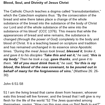
Blood, Soul, and Divinity of Jesus Christ
The Catholic Church teaches a dogma called “transubstantiation,”
which the Catechism explains thus: “By the consecration of the
bread and wine there takes place a change of the whole
substance of the bread into the substance of the body of Christ
our Lord and of the whole substance of the wine into the
substance of his blood” (CCC 1376). This means that while the
appearances of bread and wine remains, the substance is
changed
(through the power of God)
completely to the body and
blood of Christ. It is a teaching based on scripture and tradition
and has remained unchanged in its essence since Apostolic
times.
“During the meal Jesus took bread,
blessed it
, broke it,
and gave it to his disciples
‘Take this and eat it,’
he said,
‘this is
my body.’
Then he took a cup,
gave thanks
, and gave it to
them.
‘All of you must drink from it,’
he said,
‘for this is my
blood, the blood of the new covenant, to be poured out in
behalf of many for the forgiveness of sins.’
(Matthew 26: 26-
30)
John 6:51-58
51 I am the living bread that came down from heaven; whoever
eats this bread will live forever; and the bread that I will give is my
flesh for the life of the world.”52 The Jews quarreled among
themselves, saying, “How can this man give us [his] flesh to eat?”