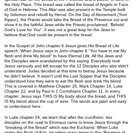
the Holy Place. This bread was called the bread of Angels or Face
of God in Hebrew. This Altar was also present in the Temple built
by Solomon and rebuilt by Herod. On the Day of Atonement (Yom
Kippur), the Priests would take the Bread of the Presence out and
show it to the faithful Jews while the Priests proclaimed, ‘Behold
God’s Love for You”. It was not a great leap for the Jews to
believe that God could be present in the bread.
In the Gospel of John chapter 6 Jesus gives His Bread of Life
speech. When Jesus says in John chapter 6 “You have to eat My
flesh and drink My blood” to have Eternal Life. All the Jews and
the Disciples were scandalized by this saying. Everybody took
Jesus seriously and left except for the 12 Disciples who also didn’t
understand. Judas decided at this time to betray Jesus because
he didn’t believe. It wasn’t until the Last Supper that the Disciples
understood how they were to eat His flesh and drink His blood.
This is covered in Matthew Chapter 26, Mark Chapter 14, Luke
Chapter 22, and by Paul in 1 Corinthians Chapter 11. In every
chapter, Jesus says THIS IS My body about the bread, and THIS
IS My blood about the cup of wine. The words are plain and easy
to understand here.
In Luke chapter 24, we learn that after the crucifixion, two
disciples on the road to Emmaus came to know Jesus through the
“breaking of the Bread” which was the Eucharist. When Luke
writes the Book of Acts, he refers many times to the “Breaking of