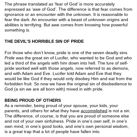
The phrase translated as ‘fear of God’ is more accurately
expressed as ‘awe of God’. The difference is that fear comes from
ignorance or an encounter with the unknown. It is reasonable to
fear the dark. An encounter with a beast of unknown origins and
abilities is terrifying. But awe comes from knowing how powerful
something is.
THE DEVIL’S HORRIBLE SIN OF PRIDE
For those who don’t know, pride is one of the seven deadly sins.
Pride
was the great sin of Lucifer, who wanted to be God and who
led a third of the angels with him down into hell. The lure of self-
pride worked well with those angels, now referred to as demons,
and with Adam and Eve. Lucifer told Adam and Eve that they
would be like God if they would only disobey Him and eat from the
forbidden fruit. So now we have the original sin of disobedience to
God (a sin we are all born with) mixed in with pride.
BEING PROUD OF OTHERS
As a reminder, being proud of your spouse, your kids, your
parents, and others for what they have
accomplished
is not a sin.
The difference, of course, is that you are proud of someone else
and not of your own sinfulness. Pride in one’s own self, in one’s
own mind, in one’s good looks, and one’s own personal wisdom,
is a great trap that a lot of people have fallen into.